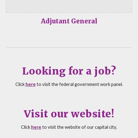
Adjutant General
Looking for a job?
Click
here
to visit the federal government work panel.
Visit our website!
Click
here
to visit the
website of our capital city.