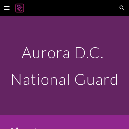
Skip to main content
Skip to navigation
Aurora D.C.
National Guard