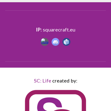
IP:
squarecraft.eu
SC: Life
created
by: