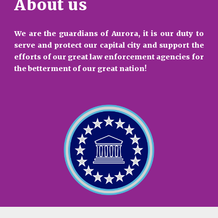
About us
We are the guardians of Aurora, it is our duty to
serve and protect our capital city and support the
efforts of our great law enforcement agencies for
the betterment of our great nation!