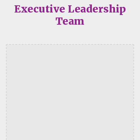
Executive Leadership
Team