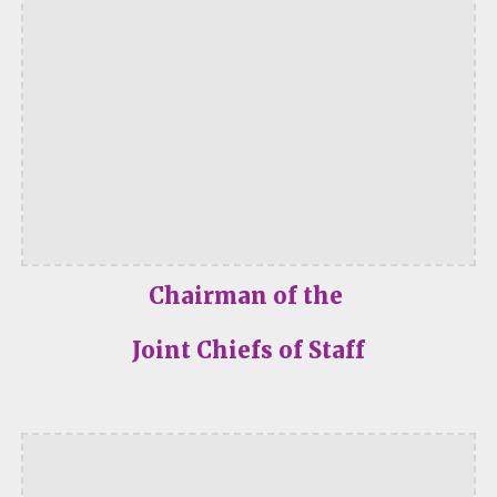
Chairman of the
Joint Chiefs of Staff