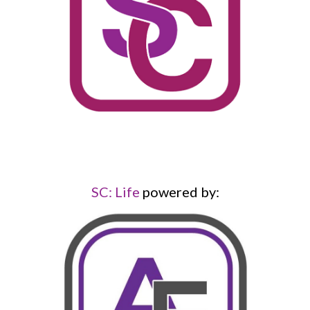
SC: Life
powered by: